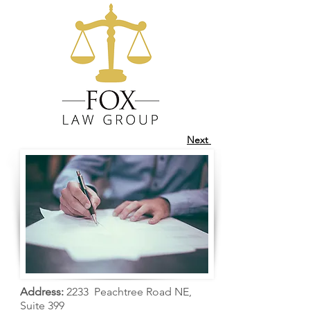
Next
Address:
2233 Peachtree Road NE,
Suite 399