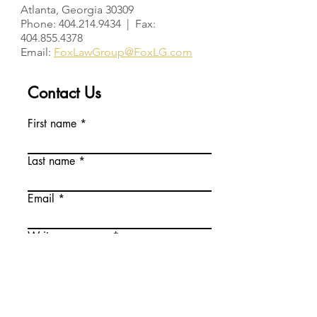
Atlanta, Georgia 30309
Phone: 404.214.9434 | Fax:
404.855.4378
Email:
FoxLawGroup@FoxLG.com
Contact Us
First name
Last name
Email
Write a message
Phone